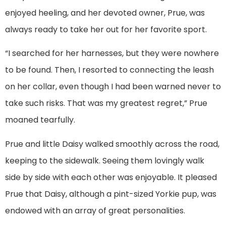
enjoyed heeling, and her devoted owner, Prue, was
always ready to take her out for her favorite sport.
“I searched for her harnesses, but they were nowhere
to be found. Then, I resorted to connecting the leash
on her collar, even though I had been warned never to
take such risks. That was my greatest regret,” Prue
moaned tearfully.
Prue and little Daisy walked smoothly across the road,
keeping to the sidewalk. Seeing them lovingly walk
side by side with each other was enjoyable. It pleased
Prue that Daisy, although a pint-sized Yorkie pup, was
endowed with an array of great personalities.