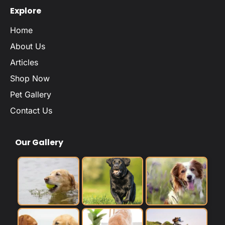
Explore
Home
About Us
Articles
Shop Now
Pet Gallery
Contact Us
Our Gallery