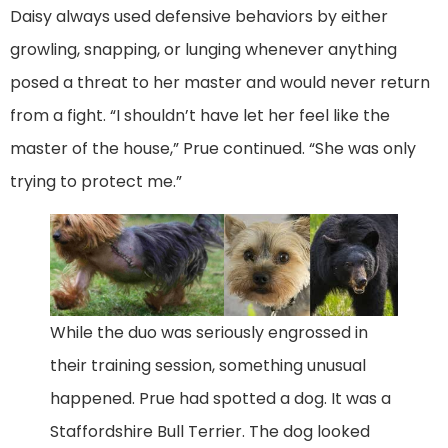
Daisy always used defensive behaviors by either
growling, snapping, or lunging whenever anything
posed a threat to her master and would never return
from a fight. “I shouldn’t have let her feel like the
master of the house,” Prue continued. “She was only
trying to protect me.”
While the duo was seriously engrossed in
their training session, something unusual
happened. Prue had spotted a dog. It was a
Staffordshire Bull Terrier. The dog looked