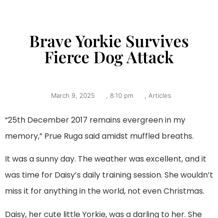
Brave Yorkie Survives
Fierce Dog Attack
March 9, 2025
,
8:10 pm
,
Articles
“25th December 2017 remains evergreen in my
memory,” Prue Ruga said amidst muffled breaths.
It was a sunny day. The weather was excellent, and it
was time for Daisy’s daily training session. She wouldn’t
miss it for anything in the world, not even Christmas.
Daisy, her cute little Yorkie, was a darling to her. She