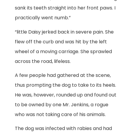
sank its teeth straight into her front paws. I
practically went numb.”
“little Daisy jerked back in severe pain. She
flew off the curb and was hit by the left
wheel of a moving carriage. She sprawled
across the road, lifeless.
A few people had gathered at the scene,
thus prompting the dog to take to its heels.
He was, however, rounded up and found out
to be owned by one Mr. Jenkins, a rogue
who was not taking care of his animals.
The dog was infected with rabies and had