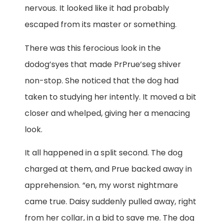
nervous. It looked like it had probably
escaped from its master or something.
There was this ferocious look in the
dodog’syes that made PrPrue’seg shiver
non-stop. She noticed that the dog had
taken to studying her intently. It moved a bit
closer and whelped, giving her a menacing
look.
It all happened in a split second. The dog
charged at them, and Prue backed away in
apprehension. “en, my worst nightmare
came true. Daisy suddenly pulled away, right
from her collar, in a bid to save me. The dog