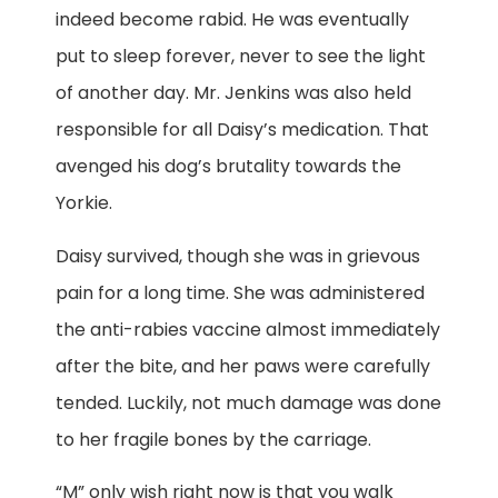
indeed become rabid. He was eventually
put to sleep forever, never to see the light
of another day. Mr. Jenkins was also held
responsible for all Daisy’s medication. That
avenged his dog’s brutality towards the
Yorkie.
Daisy survived, though she was in grievous
pain for a long time. She was administered
the anti-rabies vaccine almost immediately
after the bite, and her paws were carefully
tended. Luckily, not much damage was done
to her fragile bones by the carriage.
“M” only wish right now is that you walk