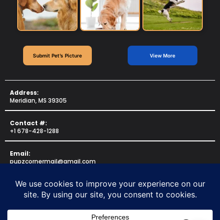
Submit Pet’s Picture
View More
Address:
Meridian, MS 39305
Contact #:
+1 678-428-1288
Email:
pupzcornermail@gmail.com
Copyright © 2025 for
PUPZCORNER
. All rights reserved.