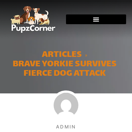
ARTICLES
»
BRAVE YORKIE SURVIVES
FIERCE DOG ATTACK
ADMIN