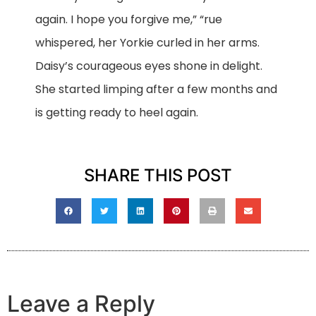
again. I hope you forgive me,” “rue
whispered, her Yorkie curled in her arms.
Daisy’s courageous eyes shone in delight.
She started limping after a few months and
is getting ready to heel again.
SHARE THIS POST
Leave a Reply