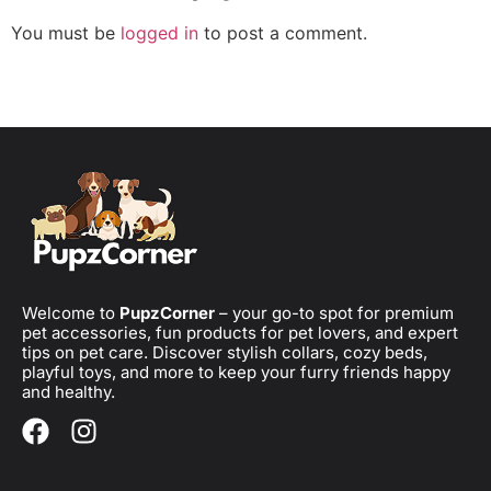
You must be
logged in
to post a comment.
Welcome to
PupzCorner
– your go-to spot for premium
pet accessories, fun products for pet lovers, and expert
tips on pet care. Discover stylish collars, cozy beds,
playful toys, and more to keep your furry friends happy
and healthy.