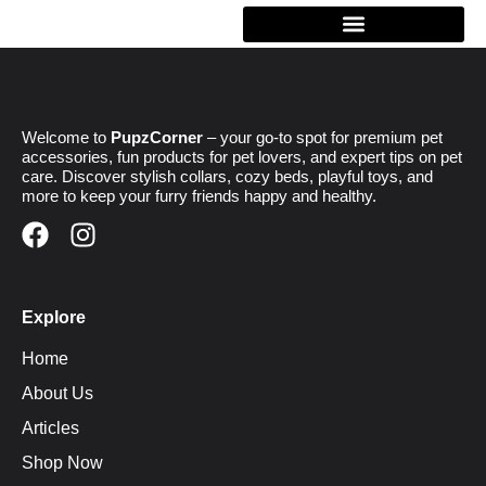
Welcome to
PupzCorner
– your go-to spot for premium pet
accessories, fun products for pet lovers, and expert tips on pet
care. Discover stylish collars, cozy beds, playful toys, and
more to keep your furry friends happy and healthy.
Explore
Home
About Us
Articles
Shop Now