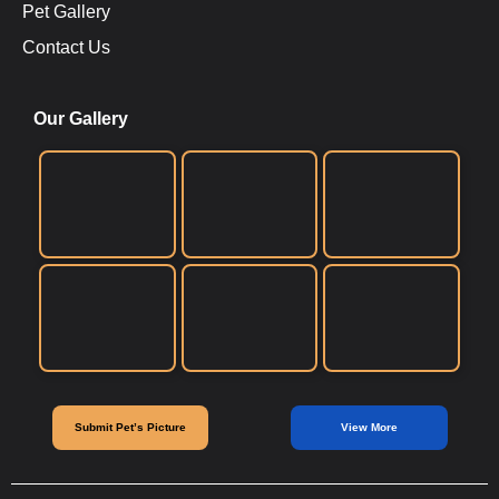
Pet Gallery
Contact Us
Our Gallery
Submit Pet’s Picture
View More