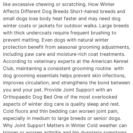
like excessive chewing or scratching. How Winter
Affects Different Dog Breeds Short-haired breeds and
small dogs lose body heat faster and may need dog
winter coats or jackets for outdoor walks. Large breeds
with thick undercoats require frequent brushing to
prevent matting. Even dogs with natural winter
protection benefit from seasonal grooming adjustments,
including paw care and moisture-rich coat treatments.
According to veterinary experts at the American Kennel
Club, maintaining a consistent grooming routine with
dog grooming essentials helps prevent skin infections,
improves circulation, and strengthens the bond between
you and your pet. Provide Joint Support with an
Orthopaedic Dog Bed One of the most overlooked
aspects of winter dog care is quality sleep and rest.
Cold floors and thin bedding can worsen joint pain,
especially in medium to large breeds or senior dogs.
Why Joint Support Matters in Winter Cold weather can
trigger or worsen arthritis and hip dysplasia symptoms.