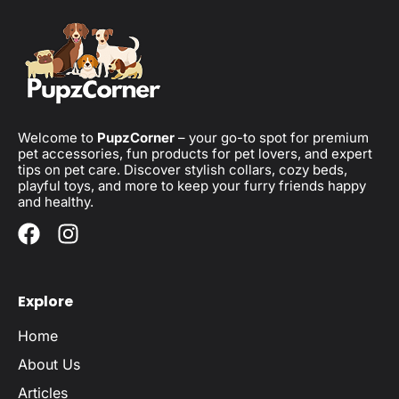
Welcome to
PupzCorner
– your go-to spot for premium
pet accessories, fun products for pet lovers, and expert
tips on pet care. Discover stylish collars, cozy beds,
playful toys, and more to keep your furry friends happy
and healthy.
Explore
Home
About Us
Articles