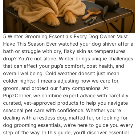
5 Winter Grooming Essentials Every Dog Owner Must
Have This Season Ever watched your dog shiver after a
bath or struggle with dry, flaky skin as temperatures
drop? You’re not alone. Winter brings unique challenges
that can affect your pup’s comfort, coat health, and
overall wellbeing. Cold weather doesn’t just mean
colder nights; it means adjusting how we care for,
groom, and protect our furry companions. At
PupzCorner, we combine expert advice with carefully
curated, vet-approved products to help you navigate
seasonal pet care with confidence. Whether you’re
dealing with a restless dog, matted fur, or looking for
dog grooming essentials, we’re here to guide you every
step of the way. In this guide, you’ll discover essential