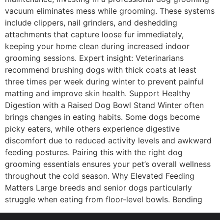
vacuum eliminates mess while grooming. These systems
include clippers, nail grinders, and deshedding
attachments that capture loose fur immediately,
keeping your home clean during increased indoor
grooming sessions. Expert insight: Veterinarians
recommend brushing dogs with thick coats at least
three times per week during winter to prevent painful
matting and improve skin health. Support Healthy
Digestion with a Raised Dog Bowl Stand Winter often
brings changes in eating habits. Some dogs become
picky eaters, while others experience digestive
discomfort due to reduced activity levels and awkward
feeding postures. Pairing this with the right dog
grooming essentials ensures your pet’s overall wellness
throughout the cold season. Why Elevated Feeding
Matters Large breeds and senior dogs particularly
struggle when eating from floor-level bowls. Bending