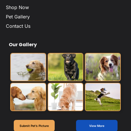
Shop Now
Pet Gallery
Contact Us
Our Gallery
Submit Pet’s Picture
View More