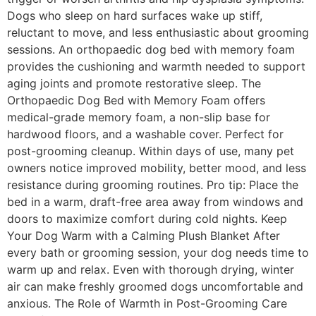
Dogs who sleep on hard surfaces wake up stiff,
reluctant to move, and less enthusiastic about grooming
sessions. An orthopaedic dog bed with memory foam
provides the cushioning and warmth needed to support
aging joints and promote restorative sleep. The
Orthopaedic Dog Bed with Memory Foam offers
medical-grade memory foam, a non-slip base for
hardwood floors, and a washable cover. Perfect for
post-grooming cleanup. Within days of use, many pet
owners notice improved mobility, better mood, and less
resistance during grooming routines. Pro tip: Place the
bed in a warm, draft-free area away from windows and
doors to maximize comfort during cold nights. Keep
Your Dog Warm with a Calming Plush Blanket After
every bath or grooming session, your dog needs time to
warm up and relax. Even with thorough drying, winter
air can make freshly groomed dogs uncomfortable and
anxious. The Role of Warmth in Post-Grooming Care