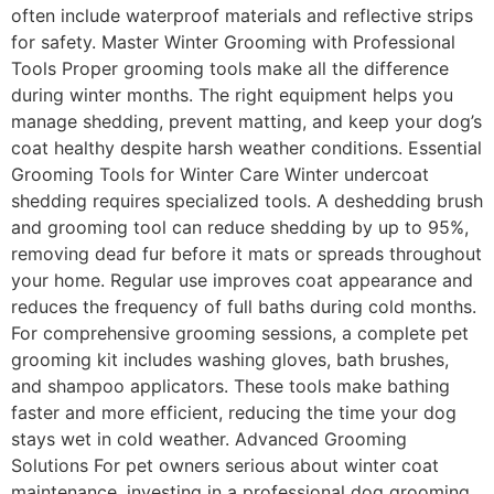
often include waterproof materials and reflective strips
for safety. Master Winter Grooming with Professional
Tools Proper grooming tools make all the difference
during winter months. The right equipment helps you
manage shedding, prevent matting, and keep your dog’s
coat healthy despite harsh weather conditions. Essential
Grooming Tools for Winter Care Winter undercoat
shedding requires specialized tools. A deshedding brush
and grooming tool can reduce shedding by up to 95%,
removing dead fur before it mats or spreads throughout
your home. Regular use improves coat appearance and
reduces the frequency of full baths during cold months.
For comprehensive grooming sessions, a complete pet
grooming kit includes washing gloves, bath brushes,
and shampoo applicators. These tools make bathing
faster and more efficient, reducing the time your dog
stays wet in cold weather. Advanced Grooming
Solutions For pet owners serious about winter coat
maintenance, investing in a professional dog grooming