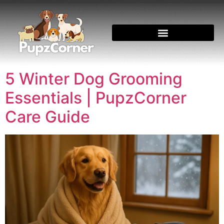
5 Winter Dog Grooming
Essentials | PupzCorner
Care Guide