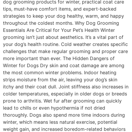
dog grooming products for winter, practical coat care
tips, must-have comfort items, and expert-backed
strategies to keep your dog healthy, warm, and happy
throughout the coldest months. Why Dog Grooming
Essentials Are Critical for Your Pet’s Health Winter
grooming isn’t just about aesthetics. It’s a vital part of
your dog’s health routine. Cold weather creates specific
challenges that make regular grooming and proper care
more important than ever. The Hidden Dangers of
Winter for Dogs Dry skin and coat damage are among
the most common winter problems. Indoor heating
strips moisture from the air, leaving your dog’s skin
itchy and their coat dull. Joint stiffness also increases in
colder temperatures, especially in older dogs or breeds
prone to arthritis. Wet fur after grooming can quickly
lead to chills or even hypothermia if not dried
thoroughly. Dogs also spend more time indoors during
winter, which means less natural exercise, potential
weight gain, and increased boredom-related behaviors