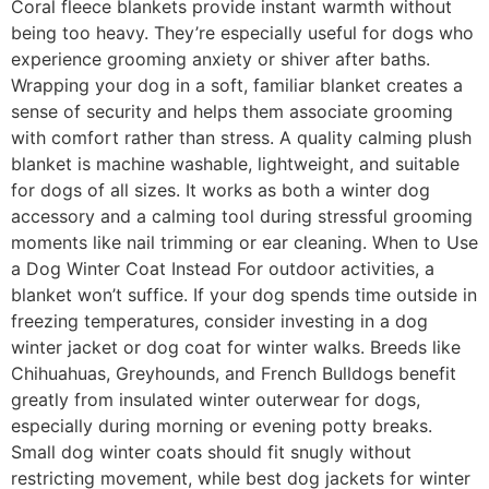
Coral fleece blankets provide instant warmth without
being too heavy. They’re especially useful for dogs who
experience grooming anxiety or shiver after baths.
Wrapping your dog in a soft, familiar blanket creates a
sense of security and helps them associate grooming
with comfort rather than stress. A quality calming plush
blanket is machine washable, lightweight, and suitable
for dogs of all sizes. It works as both a winter dog
accessory and a calming tool during stressful grooming
moments like nail trimming or ear cleaning. When to Use
a Dog Winter Coat Instead For outdoor activities, a
blanket won’t suffice. If your dog spends time outside in
freezing temperatures, consider investing in a dog
winter jacket or dog coat for winter walks. Breeds like
Chihuahuas, Greyhounds, and French Bulldogs benefit
greatly from insulated winter outerwear for dogs,
especially during morning or evening potty breaks.
Small dog winter coats should fit snugly without
restricting movement, while best dog jackets for winter