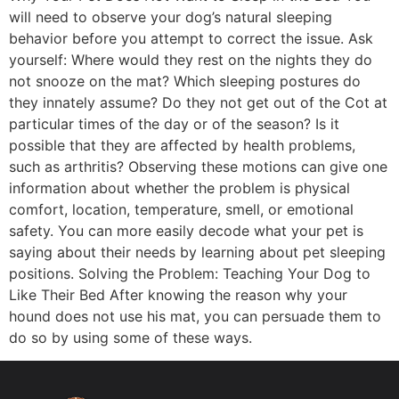
will need to observe your dog’s natural sleeping
behavior before you attempt to correct the issue. Ask
yourself: Where would they rest on the nights they do
not snooze on the mat? Which sleeping postures do
they innately assume? Do they not get out of the Cot at
particular times of the day or of the season? Is it
possible that they are affected by health problems,
such as arthritis? Observing these motions can give one
information about whether the problem is physical
comfort, location, temperature, smell, or emotional
safety. You can more easily decode what your pet is
saying about their needs by learning about pet sleeping
positions. Solving the Problem: Teaching Your Dog to
Like Their Bed After knowing the reason why your
hound does not use his mat, you can persuade them to
do so by using some of these ways.