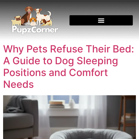
Why Pets Refuse Their Bed:
A Guide to Dog Sleeping
Positions and Comfort
Needs