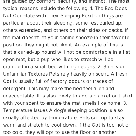
are guided by comfort, security, and instinct. The most
typical reasons include the following: 1. The Bed Does
Not Correlate with Their Sleeping Position Dogs are
particular about their sleeping: some rest curled up,
others extended, and others on their sides or backs. If
the mat doesn’t let your canine snooze in their favorite
position, they might not like it. An example of this is
that a curled-up hound will not be comfortable in a flat,
open mat, but a pup who likes to stretch will be
cramped in a small bed with high edges. 2. Smells or
Unfamiliar Textures Pets rely heavily on scent. A fresh
Cot is usually full of factory odours or traces of
detergent. This may make the bed feel alien and
unacceptable. It is also lovely to add a blanket or t-shirt
with your scent to ensure the mat smells like home. 3.
Temperature Issues A dog’s sleeping position is also
usually affected by temperature. Pets curl up to stay
warm and stretch to cool down. If the Cot is too hot or
too cold, they will opt to use the floor or another