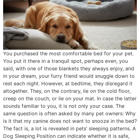
You purchased the most comfortable bed for your pet.
You put it there in a tranquil spot, perhaps even, you
said, with one of those blankets they always enjoy, and
in your dream, your furry friend would snuggle down to
rest each night. However, at bedtime, they disregard it
altogether. They, on the contrary, lie on the cold floor,
creep on the couch, or lie on your mat. In case the latter
sounds familiar to you, it is not only your case. The
same question is often asked by many pet owners: Why
is it that my canine does not want to snooze in the bed?
The fact is, a lot is revealed in pets’ sleeping patterns. A
Dog Sleeping Position can indicate whether it is safe,