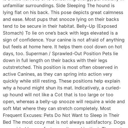
unfamiliar surroundings. Side Sleeping The hound is
lying flat on his back. This pose depicts great calmness
and ease. Most pups that snooze lying on their backs
tend to be secure in their habitat. Belly-Up (Exposed
Stomach) To lie on one’s back with legs elevated is a
sign of confidence. Your canine is not afraid of anything
but feels at home here. It helps them cool down on hot
days, too. Superman / Sprawled-Out Position Pets lie
down in full length on their backs with their legs
outstretched. This position is most often observed in
active Canines, as they can spring into action very
quickly while still resting. These positions help explain
why a hound might shun its mat. Indicatively, a curled-
up hound will not like a Cot that is too large or too
open, whereas a belly-up snooze will require a wide and
soft Mat where they can stretch completely. Most
Frequent Excuses: Pets Do Not Want to Sleep in Their
Bed The most cozy mat is not always satisfactory. Dogs