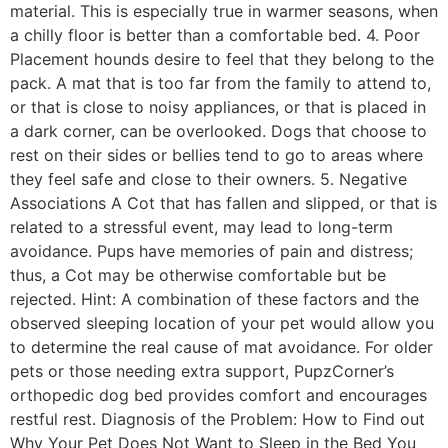
material. This is especially true in warmer seasons, when
a chilly floor is better than a comfortable bed. 4. Poor
Placement hounds desire to feel that they belong to the
pack. A mat that is too far from the family to attend to,
or that is close to noisy appliances, or that is placed in
a dark corner, can be overlooked. Dogs that choose to
rest on their sides or bellies tend to go to areas where
they feel safe and close to their owners. 5. Negative
Associations A Cot that has fallen and slipped, or that is
related to a stressful event, may lead to long-term
avoidance. Pups have memories of pain and distress;
thus, a Cot may be otherwise comfortable but be
rejected. Hint: A combination of these factors and the
observed sleeping location of your pet would allow you
to determine the real cause of mat avoidance. For older
pets or those needing extra support, PupzCorner’s
orthopedic dog bed provides comfort and encourages
restful rest. Diagnosis of the Problem: How to Find out
Why Your Pet Does Not Want to Sleep in the Bed You