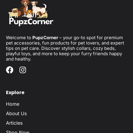
Welcome to
PupzCorner
– your go-to spot for premium
pet accessories, fun products for pet lovers, and expert
tips on pet care. Discover stylish collars, cozy beds,
playful toys, and more to keep your furry friends happy
and healthy.
Explore
Home
About Us
Articles
Shop Now