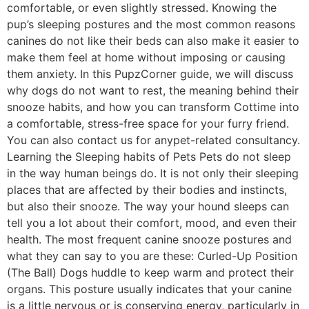
comfortable, or even slightly stressed. Knowing the
pup’s sleeping postures and the most common reasons
canines do not like their beds can also make it easier to
make them feel at home without imposing or causing
them anxiety. In this PupzCorner guide, we will discuss
why dogs do not want to rest, the meaning behind their
snooze habits, and how you can transform Cottime into
a comfortable, stress-free space for your furry friend.
You can also contact us for anypet-related consultancy.
Learning the Sleeping habits of Pets Pets do not sleep
in the way human beings do. It is not only their sleeping
places that are affected by their bodies and instincts,
but also their snooze. The way your hound sleeps can
tell you a lot about their comfort, mood, and even their
health. The most frequent canine snooze postures and
what they can say to you are these: Curled-Up Position
(The Ball) Dogs huddle to keep warm and protect their
organs. This posture usually indicates that your canine
is a little nervous or is conserving energy, particularly in