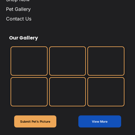
Pet Gallery
Contact Us
Our Gallery
Submit Pet’s Picture
View More