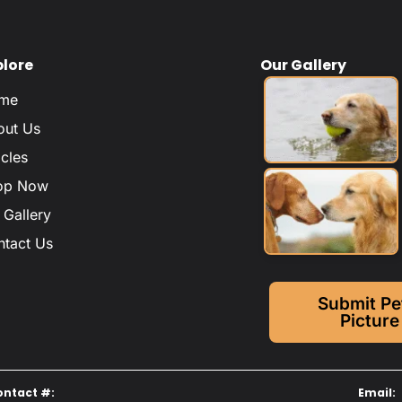
plore
Our Gallery
me
out Us
icles
op Now
 Gallery
ntact Us
Submit Pe
Picture
ontact #:
Email: