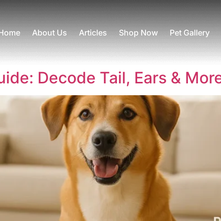
Home
About Us
Articles
Shop Now
Pet Gallery
de: Decode Tail, Ears & Mor