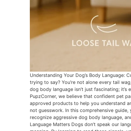
Understanding Your Dog’s Body Language: Com
trying to say? You’re not alone every tail wa
dog body language isn’t just fascinating; it’s
PupzCorner, we believe that confident pet pa
approved products to help you understand an
not guesswork. In this comprehensive guide, 
recognize aggressive dog body language, an
Language Matters Dogs don’t speak our langua