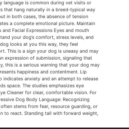
dy language is common during vet visits or
 that hang naturally in a breed-typical way
ut in both cases, the absence of tension
tes a complete emotional picture. Maintain
es and Facial Expressions Eyes and mouth
and your dog’s comfort, stress levels, and
dog looks at you this way, they feel
ort. This is a sign your dog is uneasy and may
an expression of submission, signaling that
y, this is a serious warning that your dog may
presents happiness and contentment. Lip
so indicates anxiety and an attempt to release
needs space. The studies emphasizes eye
e Cleaner for clear, comfortable vision. For
ggressive Dog Body Language: Recognizing
ften stems from fear, resource guarding, or
n to react. Standing tall with forward weight,