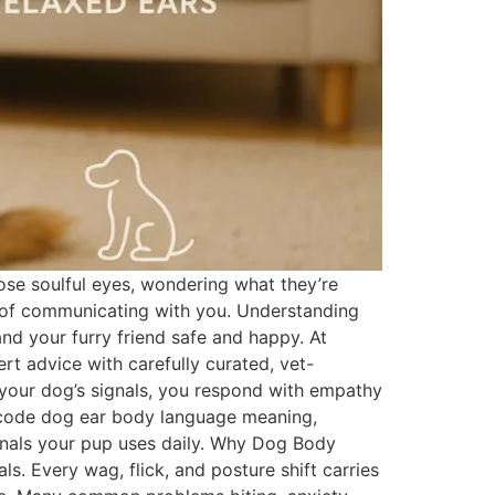
se soulful eyes, wondering what they’re
ay of communicating with you. Understanding
and your furry friend safe and happy. At
t advice with carefully curated, vet-
your dog’s signals, you respond with empathy
decode dog ear body language meaning,
nals your pup uses daily. Why Dog Body
. Every wag, flick, and posture shift carries