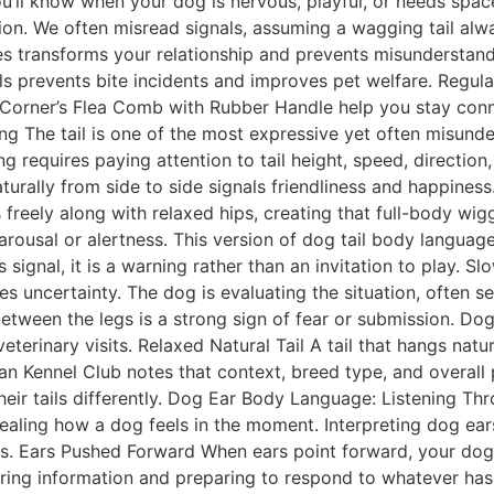
you’ll know when your dog is nervous, playful, or needs sp
on. We often misread signals, assuming a wagging tail alw
s transforms your relationship and prevents misunderstand
ls prevents bite incidents and improves pet welfare. Regul
Corner’s Flea Comb with Rubber Handle help you stay conn
ing The tail is one of the most expressive yet often misun
requires paying attention to tail height, speed, direction,
rally from side to side signals friendliness and happiness
s freely along with relaxed hips, creating that full-body wi
arousal or alertness. This version of dog tail body langua
signal, it is a warning rather than an invitation to play. 
tes uncertainty. The dog is evaluating the situation, often
between the legs is a strong sign of fear or submission. Dog
 veterinary visits. Relaxed Natural Tail A tail that hangs n
an Kennel Club notes that context, breed type, and overall
heir tails differently. Dog Ear Body Language: Listening Th
vealing how a dog feels in the moment. Interpreting dog e
els. Ears Pushed Forward When ears point forward, your dog
ering information and preparing to respond to whatever has 