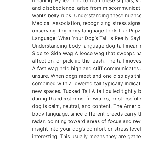
meaning. By learning to read these signals, 
and disobedience, arise from miscommunicati
wants belly rubs. Understanding these nuance
Medical Association, recognizing stress signa
observing dog body language tools like Pupz
Language: What Your Dog’s Tail Is Really Say
Understanding body language dog tail meaning 
Side to Side Wag A loose wag that sweeps natu
affection, or pick up the leash. The tail move
A fast wag held high and stiff communicates 
unsure. When dogs meet and one displays this 
combined with a lowered tail typically indica
new spaces. Tucked Tail A tail pulled tightly 
during thunderstorms, fireworks, or stressful
dog is calm, neutral, and content. The Americ
body language, since different breeds carry t
radar, pointing toward areas of focus and re
insight into your dog’s comfort or stress lev
interesting. This usually means they are gath