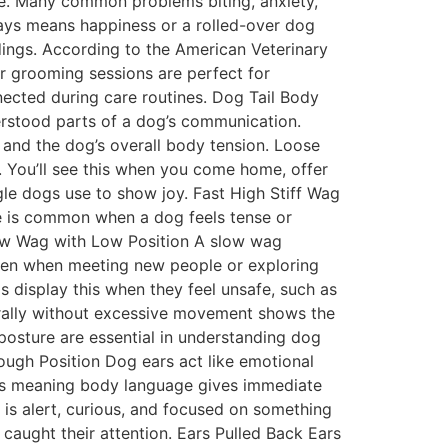
ace. Many common problems biting, anxiety,
ays means happiness or a rolled-over dog
ings. According to the American Veterinary
ar grooming sessions are perfect for
ected during care routines. Dog Tail Body
derstood parts of a dog’s communication.
 and the dog’s overall body tension. Loose
. You’ll see this when you come home, offer
ggle dogs use to show joy. Fast High Stiff Wag
ge is common when a dog feels tense or
Slow Wag with Low Position A slow wag
 seen when meeting new people or exploring
s display this when they feel unsafe, such as
aturally without excessive movement shows the
 posture are essential in understanding dog
rough Position Dog ears act like emotional
ars meaning body language gives immediate
 is alert, curious, and focused on something
caught their attention. Ears Pulled Back Ears