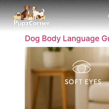
Dog Body Language Gui