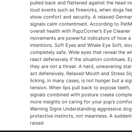
pulled back and flattened against the head in
loud events such as fireworks, when dogs fee
show comfort and security. A relaxed German 
signals calm contentment. According to PetM
overall health with PupzCorner’s Eye Cleaner
movements are powerful indicators of how a d
intentions. Soft Eyes and Whale Eye Soft, sl
completely safe. Wide eyes that reveal the wh
react defensively if the situation continues.
they are not a threat. A hard, unwavering sta
act defensively. Relaxed Mouth and Stress S
licking, in many cases, is not hunger but a si
tension. When lips pull back to expose teeth,
signals combined with posture create complet
more insights on caring for your pup’s comf
Warning Signs Understanding aggressive dog 
protective instincts, not meanness. A suddenly
raised