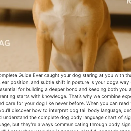
plete Guide Ever caught your dog staring at you with tho
g, ear position, and subtle shift in posture is your dog’s w
 essential for building a deeper bond and keeping both you 
renting starts with knowledge. That’s why we combine exper
d care for your dog like never before. When you can read 
you’ll discover how to interpret dog tail body language, 
d understand the complete dog body language chart of sig
ge, but they’re always communicating through body signals