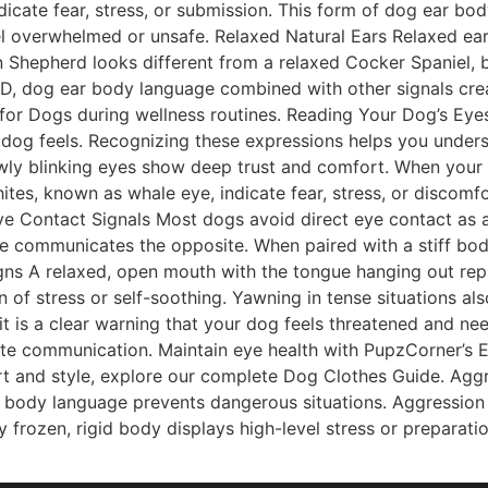
dicate fear, stress, or submission. This form of dog ear bo
l overwhelmed or unsafe. Relaxed Natural Ears Relaxed ears
Shepherd looks different from a relaxed Cocker Spaniel, b
D, dog ear body language combined with other signals crea
 for Dogs during wellness routines. Reading Your Dog’s Ey
og feels. Recognizing these expressions helps you underst
owly blinking eyes show deep trust and comfort. When your 
ites, known as whale eye, indicate fear, stress, or discomf
 Eye Contact Signals Most dogs avoid direct eye contact as 
re communicates the opposite. When paired with a stiff bod
igns A relaxed, open mouth with the tongue hanging out re
gn of stress or self-soothing. Yawning in tense situations al
 it is a clear warning that your dog feels threatened and 
e communication. Maintain eye health with PupzCorner’s Ey
ort and style, explore our complete Dog Clothes Guide. A
body language prevents dangerous situations. Aggression o
 frozen, rigid body displays high-level stress or preparatio