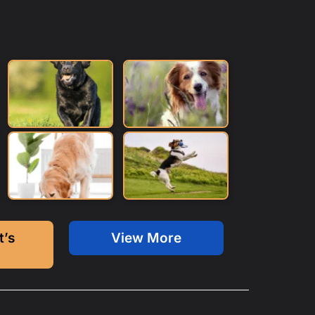
t’s
View More