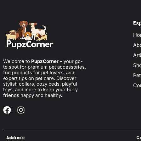
Ex
Ho
Ab
Art
Welcome to
PupzCorner
– your go-
Sh
to spot for premium pet accessories,
fun products for pet lovers, and
Pet
expert tips on pet care. Discover
stylish collars, cozy beds, playful
Co
toys, and more to keep your furry
friends happy and healthy.
Address:
C