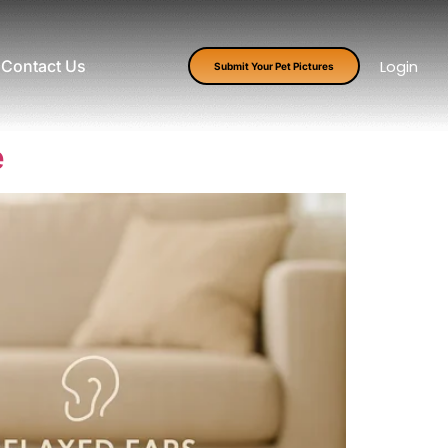
Contact Us
Login
Submit Your Pet Pictures
e