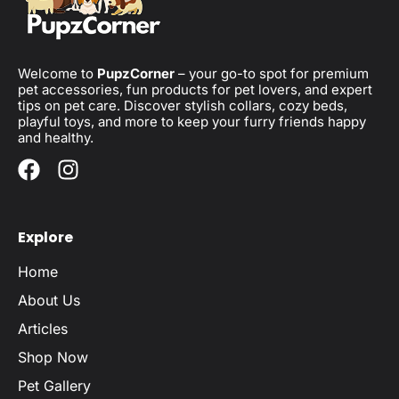
Welcome to
PupzCorner
– your go-to spot for premium
pet accessories, fun products for pet lovers, and expert
tips on pet care. Discover stylish collars, cozy beds,
playful toys, and more to keep your furry friends happy
and healthy.
Explore
Home
About Us
Articles
Shop Now
Pet Gallery