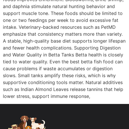
and daphnia stimulate natural hunting behavior and
support muscle tone. These foods should be limited to
one or two feedings per week to avoid excessive fat
intake. Veterinary-backed resources such as PetMD
emphasize that consistency matters more than variety.
A stable, high-quality base diet supports longer lifespan
and fewer health complications. Supporting Digestion
and Water Quality in Betta Tanks Betta health is closely
tied to water quality. Even the best betta fish food can
cause problems if waste accumulates or digestion
slows. Small tanks amplify these risks, which is why
supportive conditioning tools matter. Natural additives
such as Indian Almond Leaves release tannins that help
lower stress, support immune response,