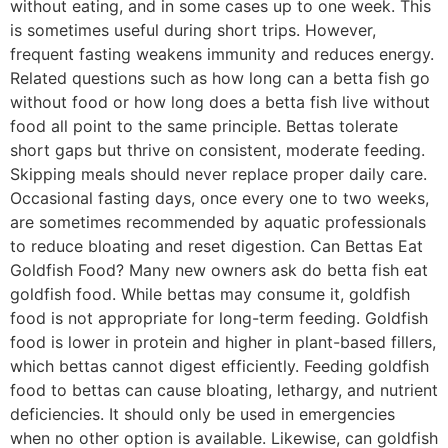
without eating, and in some cases up to one week. This
is sometimes useful during short trips. However,
frequent fasting weakens immunity and reduces energy.
Related questions such as how long can a betta fish go
without food or how long does a betta fish live without
food all point to the same principle. Bettas tolerate
short gaps but thrive on consistent, moderate feeding.
Skipping meals should never replace proper daily care.
Occasional fasting days, once every one to two weeks,
are sometimes recommended by aquatic professionals
to reduce bloating and reset digestion. Can Bettas Eat
Goldfish Food? Many new owners ask do betta fish eat
goldfish food. While bettas may consume it, goldfish
food is not appropriate for long-term feeding. Goldfish
food is lower in protein and higher in plant-based fillers,
which bettas cannot digest efficiently. Feeding goldfish
food to bettas can cause bloating, lethargy, and nutrient
deficiencies. It should only be used in emergencies
when no other option is available. Likewise, can goldfish