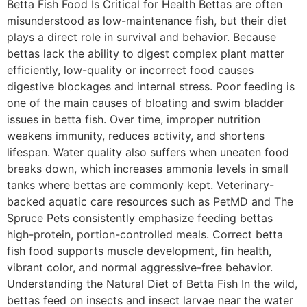
Betta Fish Food Is Critical for Health Bettas are often
misunderstood as low-maintenance fish, but their diet
plays a direct role in survival and behavior. Because
bettas lack the ability to digest complex plant matter
efficiently, low-quality or incorrect food causes
digestive blockages and internal stress. Poor feeding is
one of the main causes of bloating and swim bladder
issues in betta fish. Over time, improper nutrition
weakens immunity, reduces activity, and shortens
lifespan. Water quality also suffers when uneaten food
breaks down, which increases ammonia levels in small
tanks where bettas are commonly kept. Veterinary-
backed aquatic care resources such as PetMD and The
Spruce Pets consistently emphasize feeding bettas
high-protein, portion-controlled meals. Correct betta
fish food supports muscle development, fin health,
vibrant color, and normal aggressive-free behavior.
Understanding the Natural Diet of Betta Fish In the wild,
bettas feed on insects and insect larvae near the water