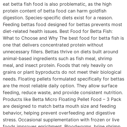
eat betta fish food is also problematic, as the high
protein content of betta food can harm goldfish
digestion. Species-specific diets exist for a reason.
Feeding bettas food designed for bettas prevents most
diet-related health issues. Best Food for Betta Fish:
What to Choose and Why The best food for betta fish is
one that delivers concentrated protein without
unnecessary fillers. Bettas thrive on diets built around
animal-based ingredients such as fish meal, shrimp
meal, and insect protein. Foods that rely heavily on
grains or plant byproducts do not meet their biological
needs. Floating pellets formulated specifically for bettas
are the most reliable daily option. They allow surface
feeding, reduce waste, and provide consistent nutrition.
Products like Betta Micro Floating Pellet Food – 3 Pack
are designed to match betta mouth size and feeding
behavior, helping prevent overfeeding and digestive
stress. Occasional supplementation with frozen or live
foods improves enrichment. Bloodworms, brine shrimp,