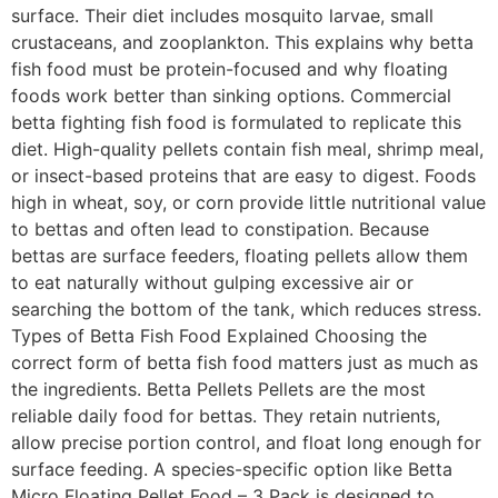
surface. Their diet includes mosquito larvae, small
crustaceans, and zooplankton. This explains why betta
fish food must be protein-focused and why floating
foods work better than sinking options. Commercial
betta fighting fish food is formulated to replicate this
diet. High-quality pellets contain fish meal, shrimp meal,
or insect-based proteins that are easy to digest. Foods
high in wheat, soy, or corn provide little nutritional value
to bettas and often lead to constipation. Because
bettas are surface feeders, floating pellets allow them
to eat naturally without gulping excessive air or
searching the bottom of the tank, which reduces stress.
Types of Betta Fish Food Explained Choosing the
correct form of betta fish food matters just as much as
the ingredients. Betta Pellets Pellets are the most
reliable daily food for bettas. They retain nutrients,
allow precise portion control, and float long enough for
surface feeding. A species-specific option like Betta
Micro Floating Pellet Food – 3 Pack is designed to