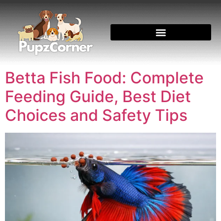
Betta Fish Food: Complete
Feeding Guide, Best Diet
Choices and Safety Tips