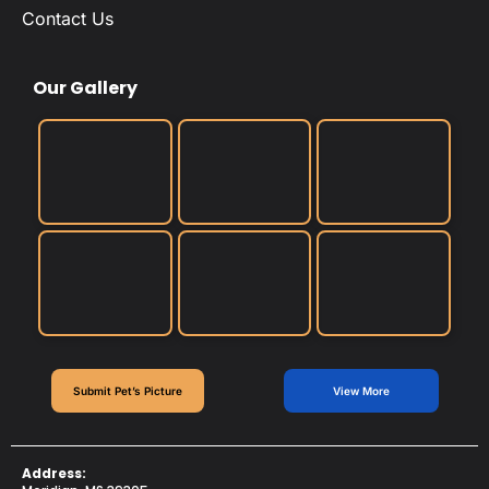
Contact Us
Our Gallery
Submit Pet’s Picture
View More
Address: