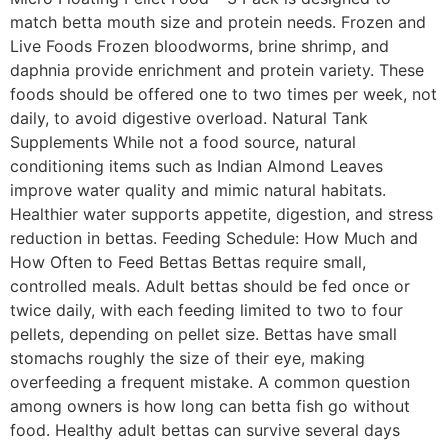
match betta mouth size and protein needs. Frozen and
Live Foods Frozen bloodworms, brine shrimp, and
daphnia provide enrichment and protein variety. These
foods should be offered one to two times per week, not
daily, to avoid digestive overload. Natural Tank
Supplements While not a food source, natural
conditioning items such as Indian Almond Leaves
improve water quality and mimic natural habitats.
Healthier water supports appetite, digestion, and stress
reduction in bettas. Feeding Schedule: How Much and
How Often to Feed Bettas Bettas require small,
controlled meals. Adult bettas should be fed once or
twice daily, with each feeding limited to two to four
pellets, depending on pellet size. Bettas have small
stomachs roughly the size of their eye, making
overfeeding a frequent mistake. A common question
among owners is how long can betta fish go without
food. Healthy adult bettas can survive several days