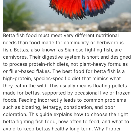
Betta fish food must meet very different nutritional
needs than food made for community or herbivorous
fish. Bettas, also known as Siamese fighting fish, are
carnivores. Their digestive system is short and designed
to process protein-rich diets, not plant-heavy formulas
or filler-based flakes. The best food for betta fish is a
high-protein, species-specific diet that mimics what
they eat in the wild. This usually means floating pellets
made for bettas, supported by occasional live or frozen
foods. Feeding incorrectly leads to common problems
such as bloating, lethargy, constipation, and poor
coloration. This guide explains how to choose the right
betta fighting fish food, how often to feed, and what to
avoid to keep bettas healthy long term. Why Proper