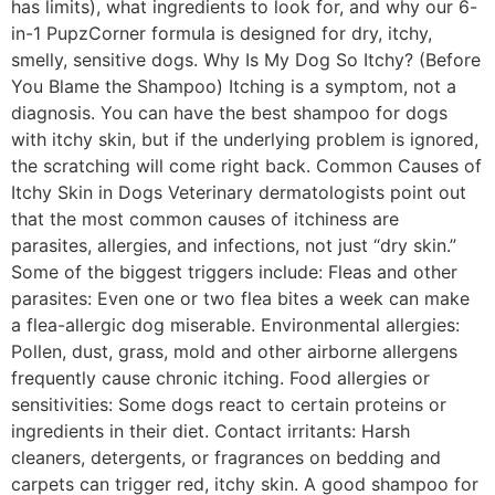
has limits), what ingredients to look for, and why our 6-
in-1 PupzCorner formula is designed for dry, itchy,
smelly, sensitive dogs. Why Is My Dog So Itchy? (Before
You Blame the Shampoo) Itching is a symptom, not a
diagnosis. You can have the best shampoo for dogs
with itchy skin, but if the underlying problem is ignored,
the scratching will come right back. Common Causes of
Itchy Skin in Dogs Veterinary dermatologists point out
that the most common causes of itchiness are
parasites, allergies, and infections, not just “dry skin.”
Some of the biggest triggers include: Fleas and other
parasites: Even one or two flea bites a week can make
a flea-allergic dog miserable. Environmental allergies:
Pollen, dust, grass, mold and other airborne allergens
frequently cause chronic itching. Food allergies or
sensitivities: Some dogs react to certain proteins or
ingredients in their diet. Contact irritants: Harsh
cleaners, detergents, or fragrances on bedding and
carpets can trigger red, itchy skin. A good shampoo for