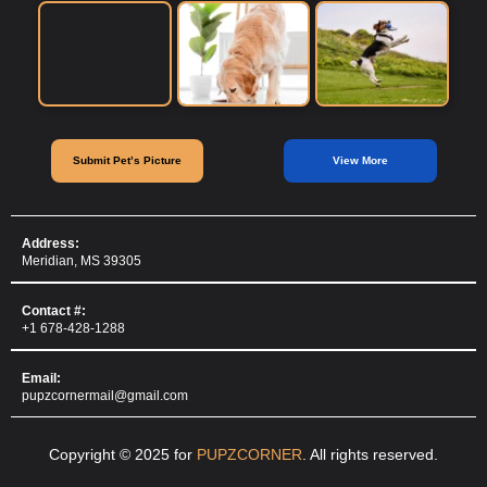
Submit Pet’s Picture
View More
Address:
Meridian, MS 39305
Contact #:
+1 678-428-1288
Email:
pupzcornermail@gmail.com
Copyright © 2025 for
PUPZCORNER
. All rights reserved.