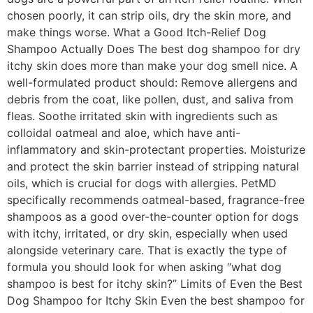
chosen poorly, it can strip oils, dry the skin more, and
make things worse. What a Good Itch-Relief Dog
Shampoo Actually Does The best dog shampoo for dry
itchy skin does more than make your dog smell nice. A
well-formulated product should: Remove allergens and
debris from the coat, like pollen, dust, and saliva from
fleas. Soothe irritated skin with ingredients such as
colloidal oatmeal and aloe, which have anti-
inflammatory and skin-protectant properties. Moisturize
and protect the skin barrier instead of stripping natural
oils, which is crucial for dogs with allergies. PetMD
specifically recommends oatmeal-based, fragrance-free
shampoos as a good over-the-counter option for dogs
with itchy, irritated, or dry skin, especially when used
alongside veterinary care. That is exactly the type of
formula you should look for when asking “what dog
shampoo is best for itchy skin?” Limits of Even the Best
Dog Shampoo for Itchy Skin Even the best shampoo for