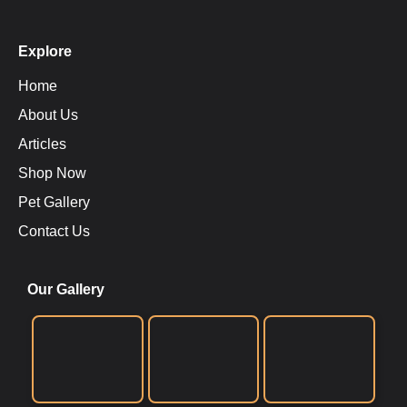
Explore
Home
About Us
Articles
Shop Now
Pet Gallery
Contact Us
Our Gallery