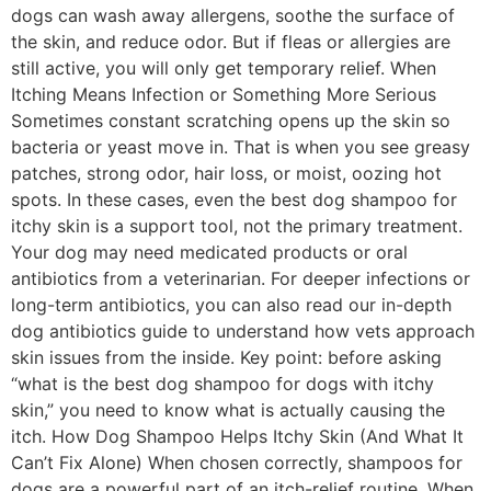
dogs can wash away allergens, soothe the surface of
the skin, and reduce odor. But if fleas or allergies are
still active, you will only get temporary relief. When
Itching Means Infection or Something More Serious
Sometimes constant scratching opens up the skin so
bacteria or yeast move in. That is when you see greasy
patches, strong odor, hair loss, or moist, oozing hot
spots. In these cases, even the best dog shampoo for
itchy skin is a support tool, not the primary treatment.
Your dog may need medicated products or oral
antibiotics from a veterinarian. For deeper infections or
long-term antibiotics, you can also read our in-depth
dog antibiotics guide to understand how vets approach
skin issues from the inside. Key point: before asking
“what is the best dog shampoo for dogs with itchy
skin,” you need to know what is actually causing the
itch. How Dog Shampoo Helps Itchy Skin (And What It
Can’t Fix Alone) When chosen correctly, shampoos for
dogs are a powerful part of an itch-relief routine. When