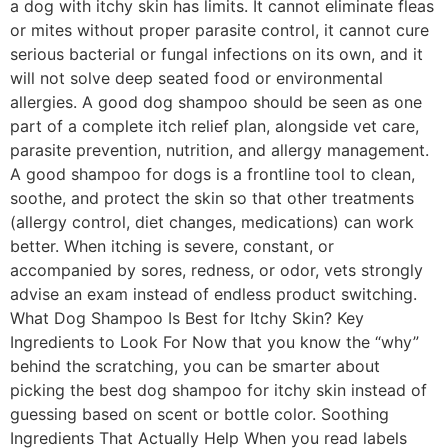
a dog with itchy skin has limits. It cannot eliminate fleas
or mites without proper parasite control, it cannot cure
serious bacterial or fungal infections on its own, and it
will not solve deep seated food or environmental
allergies. A good dog shampoo should be seen as one
part of a complete itch relief plan, alongside vet care,
parasite prevention, nutrition, and allergy management.
A good shampoo for dogs is a frontline tool to clean,
soothe, and protect the skin so that other treatments
(allergy control, diet changes, medications) can work
better. When itching is severe, constant, or
accompanied by sores, redness, or odor, vets strongly
advise an exam instead of endless product switching.
What Dog Shampoo Is Best for Itchy Skin? Key
Ingredients to Look For Now that you know the “why”
behind the scratching, you can be smarter about
picking the best dog shampoo for itchy skin instead of
guessing based on scent or bottle color. Soothing
Ingredients That Actually Help When you read labels