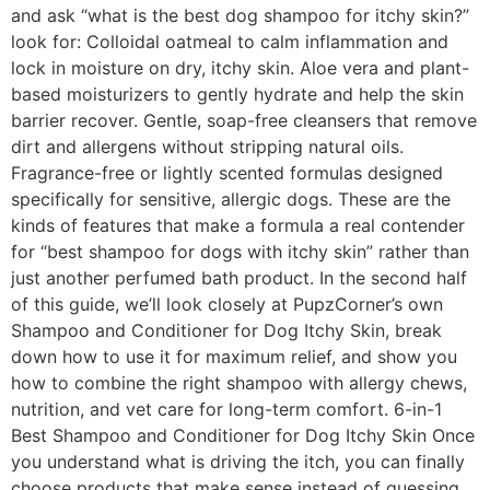
and ask “what is the best dog shampoo for itchy skin?”
look for: Colloidal oatmeal to calm inflammation and
lock in moisture on dry, itchy skin. Aloe vera and plant-
based moisturizers to gently hydrate and help the skin
barrier recover. Gentle, soap-free cleansers that remove
dirt and allergens without stripping natural oils.
Fragrance-free or lightly scented formulas designed
specifically for sensitive, allergic dogs. These are the
kinds of features that make a formula a real contender
for “best shampoo for dogs with itchy skin” rather than
just another perfumed bath product. In the second half
of this guide, we’ll look closely at PupzCorner’s own
Shampoo and Conditioner for Dog Itchy Skin, break
down how to use it for maximum relief, and show you
how to combine the right shampoo with allergy chews,
nutrition, and vet care for long-term comfort. 6-in-1
Best Shampoo and Conditioner for Dog Itchy Skin Once
you understand what is driving the itch, you can finally
choose products that make sense instead of guessing.