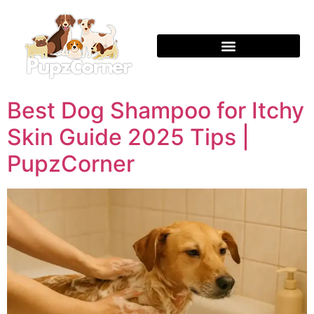
Best Dog Shampoo for Itchy
Skin Guide 2025 Tips |
PupzCorner