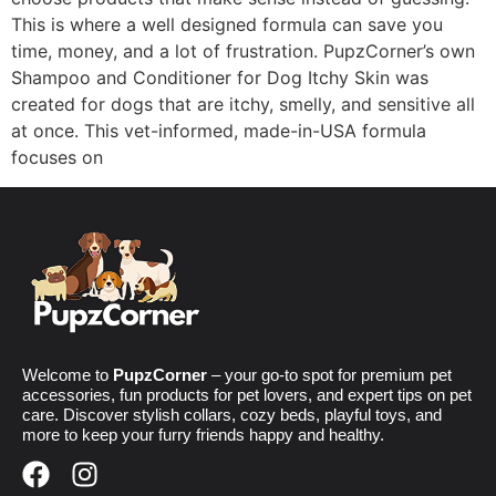
This is where a well designed formula can save you
time, money, and a lot of frustration. PupzCorner’s own
Shampoo and Conditioner for Dog Itchy Skin was
created for dogs that are itchy, smelly, and sensitive all
at once. This vet-informed, made-in-USA formula
focuses on
Welcome to
PupzCorner
– your go-to spot for premium pet
accessories, fun products for pet lovers, and expert tips on pet
care. Discover stylish collars, cozy beds, playful toys, and
more to keep your furry friends happy and healthy.