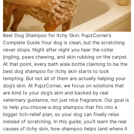
Best Dog Shampoo for Itchy Skin: PupzCorner’s
Complete Guide Your dog is clean, but the scratching
never stops. Night after night you hear the collar
jingling, paws chewing, and skin rubbing on the carpet.
At that point, every bath aisle bottle claiming to be the
best dog shampoo for itchy skin starts to look
tempting. But not all of them are actually helping your
dog’s skin. At PupzCorner, we focus on solutions that
are kind to your dog’s skin and backed by real
veterinary guidance, not just nice fragrance. Our goal is
to help you choose a dog shampoo that fits into a
bigger itch-relief plan, so your dog can finally relax
instead of scratching. In this guide, you’ll learn the real
causes of itchy skin, how shampoo helps (and where it