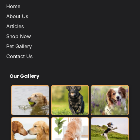
Home
About Us
Articles
Shop Now
Pet Gallery
Contact Us
Our Gallery