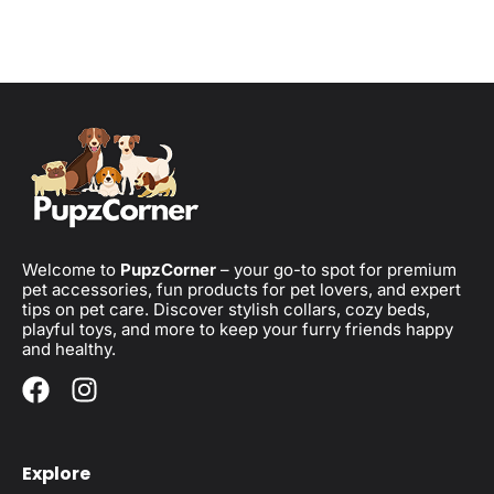
Welcome to
PupzCorner
– your go-to spot for premium
pet accessories, fun products for pet lovers, and expert
tips on pet care. Discover stylish collars, cozy beds,
playful toys, and more to keep your furry friends happy
and healthy.
Explore