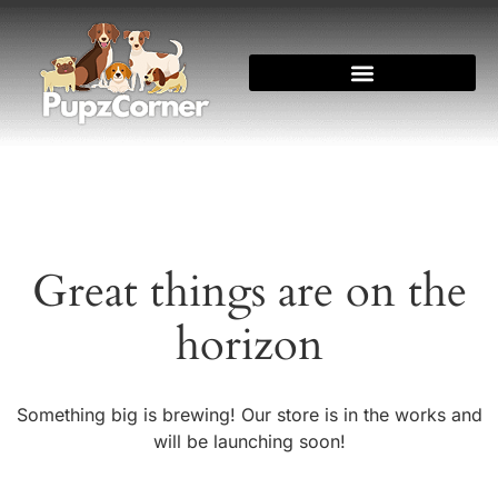
Great things are on the
horizon
Something big is brewing! Our store is in the works and
will be launching soon!