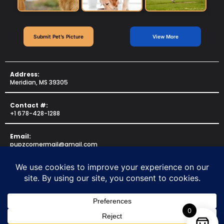
Submit Pet’s Picture
View More
Address:
Meridian, MS 39305
Contact #:
+1 678-428-1288
Email:
pupzcornermail@gmail.com
Copyright © 2025 for
PUPZCORNER
. All rights reserved.
Made By
US Web Professionals
0